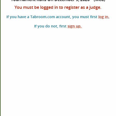
You must be logged in to register as a judge.
If you have a Tabroom.com account, you must first
log in.
If you do not, first
sign up.