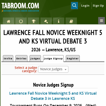
Login
Sign Up
LAWRENCE FALL NOVICE WEEKNIGHT 5
AND KS VIRTUAL DEBATE 3
2026 — Lawrence, KS/US
Invite
Entries
Judges
Judge Signup
Register
Select a judge
Novice Judges
category:
Novice Judges Signup
Lawrence Fall Novice Weeknight 5 and KS Virtual
Debate 3 in Lawrence KS
Tournament Runs On December 9, 2026
(Wed)