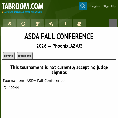
Login
Sign Up
ASDA FALL CONFERENCE
2026 — Phoenix, AZ/US
Invite
Register
This tournament is not currently accepting judge
signups
Tournament: ASDA Fall Conference
ID: 40044