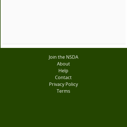
Join the NSDA
About
Help
Contact
Privacy Policy
Terms