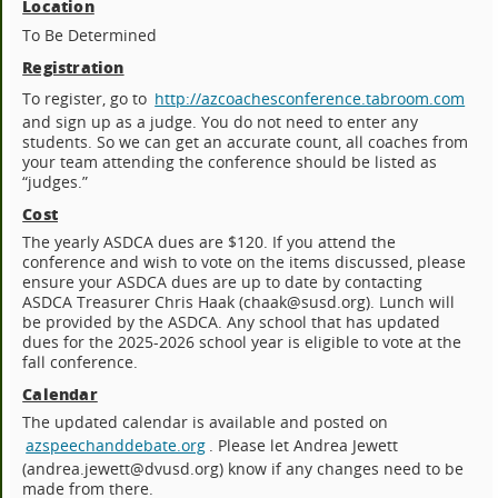
Location
To Be Determined
Registration
To register, go to
http://azcoachesconference.tabroom.com
and sign up as a judge. You do not need to enter any
students. So we can get an accurate count, all coaches from
your team attending the conference should be listed as
“judges.”
Cost
The yearly ASDCA dues are $120. If you attend the
conference and wish to vote on the items discussed, please
ensure your ASDCA dues are up to date by contacting
ASDCA Treasurer Chris Haak (chaak@susd.org). Lunch will
be provided by the ASDCA. Any school that has updated
dues for the 2025-2026 school year is eligible to vote at the
fall conference.
Calendar
The updated calendar is available and posted on
azspeechanddebate.org
. Please let Andrea Jewett
(andrea.jewett@dvusd.org) know if any changes need to be
made from there.