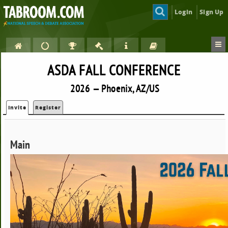
Login
Sign Up
ASDA FALL CONFERENCE
2026 — Phoenix, AZ/US
Invite
Register
Main