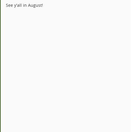
See y'all in August!