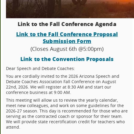
Link to the Fall Conference Agenda
Link to the Fall Conference Proposal
Submission Form
(Closes August 6th @5:00pm)
Link to the Convention Proposals
Dear Speech and Debate Coaches:
You are cordially invited to the 2026 Arizona Speech and
Debate Coaches Association Fall Conference on August
22nd, 2026. We will register at 8:30 AM and start our
conference business at 9:00 AM.
This meeting will allow us to review the yearly calendar,
meet new colleagues, and work on some guidelines for the
2026-27 season. This day is recommended for those who are
serving as the contracted coach or sponsor for their team.
We will provide state recertification credit for teachers who
attend.