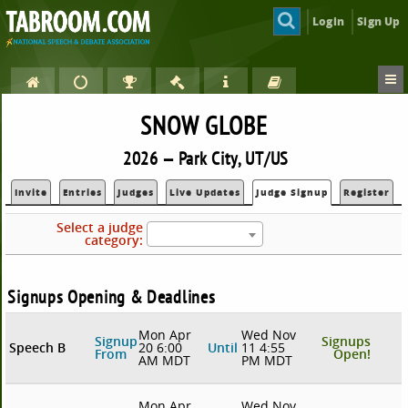
Login
Sign Up
SNOW GLOBE
2026 — Park City, UT/US
Invite
Entries
Judges
Live Updates
Judge Signup
Register
Select a judge
category:
Signups Opening & Deadlines
Mon Apr
Wed Nov
Signup
Signups
Speech B
20 6:00
Until
11 4:55
From
Open!
AM MDT
PM MDT
Mon Apr
Wed Nov