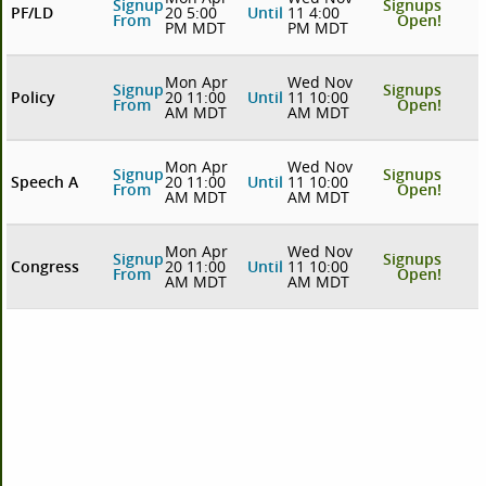
Signup
Signups
PF/LD
20 5:00
Until
11 4:00
From
Open!
PM MDT
PM MDT
Mon Apr
Wed Nov
Signup
Signups
Policy
20 11:00
Until
11 10:00
From
Open!
AM MDT
AM MDT
Mon Apr
Wed Nov
Signup
Signups
Speech A
20 11:00
Until
11 10:00
From
Open!
AM MDT
AM MDT
Mon Apr
Wed Nov
Signup
Signups
Congress
20 11:00
Until
11 10:00
From
Open!
AM MDT
AM MDT