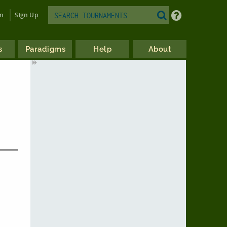
in
Sign Up
s
Paradigms
Help
About