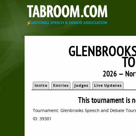
GLENBROOKS
TO
2026 — Nort
Invite
Entries
Judges
Live Updates
This tournament is n
Tournament: Glenbrooks Speech and Debate Tou
ID: 39301