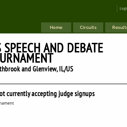
Log
Home
Circuits
Result
 SPEECH AND DEBATE
URNAMENT
hbrook and Glenview, IL/US
ot currently accepting judge signups
rnament