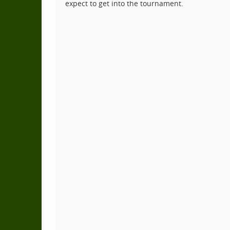
expect to get into the tournament.