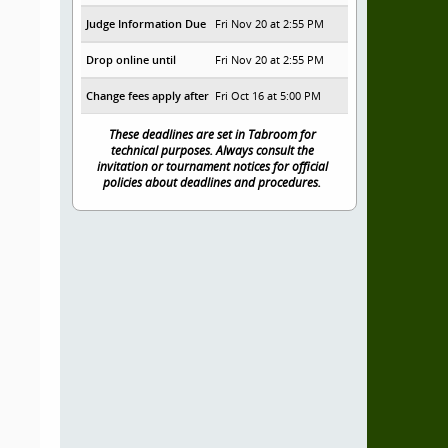
Judge Information Due
Fri Nov 20 at 2:55 PM
Drop online until
Fri Nov 20 at 2:55 PM
Change fees apply after
Fri Oct 16 at 5:00 PM
These deadlines are set in Tabroom for
technical purposes. Always consult the
invitation or tournament notices for official
policies about deadlines and procedures.