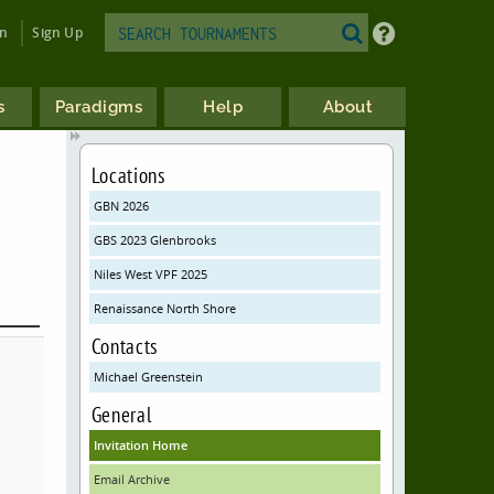
in
Sign Up
s
Paradigms
Help
About
Locations
GBN 2026
GBS 2023 Glenbrooks
Niles West VPF 2025
Renaissance North Shore
Contacts
Michael Greenstein
General
Invitation Home
Email Archive