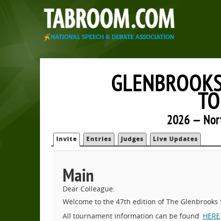
GLENBROOKS
TO
2026 — Nort
Invite
Entries
Judges
Live Updates
Main
Dear Colleague:
Welcome to the 47th edition of The Glenbrook
All tournament information can be found
HERE