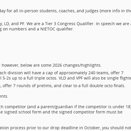
y for all in-person students, coaches, and judges (more info in th
cy, LD, and PF. We are a Tier 3 Congress Qualifier. In speech we are 
ng on numbers and a NIETOC qualifier.
ion; however, below are some 2026 changes/highlights.
ch division will have a cap of approximately 240 teams, offer 7
5-2s up to a full triple octos. VLD and VPF will also be single flight
offer 7 rounds of prelims, and clear to a full double octo finals.
ents.
ch competitor (and a parent/guardian if the competitor is under 18
 The signed school form and the signed competitor form must be
tration process prior to our drop deadline in October, you should no