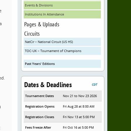
Events & Divisions
e
Institutions In Attendance
Pages & Uploads
a
Circuits
NatCir – National Circuit (US HS)
TOC-UK – Tournament of Champions
Past Years' Editions
ed.
Dates & Deadlines
CDT
Tournament Dates
Nov 21 to Nov 23 2026
)
Registration Opens
Fri Aug 28 at 8:00 AM
Registration Closes
Fri Nov 13 at 5:00 PM
t
Fees Freeze After
Fri Oct 16 at 5:00 PM