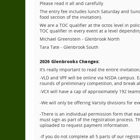
Please read it all and carefully.
The entry fee includes lunch Saturday and Sunda
food section of the invitation).
We are a TOC qualifier at the octos level in poli
TOC qualifier in every event at a level dependi
Michael Greenstein - Glenbrook North
Tara Tate - Glenbrook South
2026 Glenbrooks Changes:
It’s really important to read the entire invitat
-VLD and VPF will be online via NSDA campus. Ea
rounds of preliminary competition, and break all 
-VCX will have a cap of approximately 192 teams, 
-We will only be offering Varsity divisions for ev
-There is an individual permission form that ea
must sign as part of the registration process.
uploaded to request payment information.
-If you do not complete all 5 parts of our regis