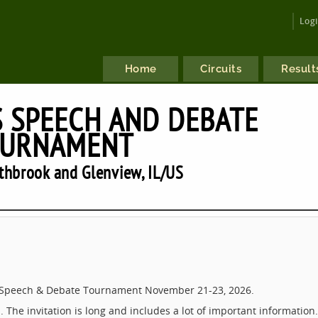
Log
Home
Circuits
Result
 SPEECH AND DEBATE
URNAMENT
hbrook and Glenview, IL/US
s Speech & Debate Tournament November 21-23, 2026.
. The invitation is long and includes a lot of important information.