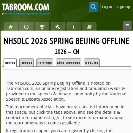
Login
Sign Up
NHSDLC 2026 SPRING BEIJING OFFLINE
2026 — CN
Invite
Judges
Pairings
Live Updates
Results
The NHSDLC 2026 Spring Beijing Offline is hosted on
Tabroom.com, an online registration and tabulation website
provided to the speech & debate community by the National
Speech & Debate Association.
The tournament officials have not yet posted information in
this space; but click the tabs above, and see the details &
contact information at right, to see more information about
the tournament as it comes available.
If registration is open, you can register by clicking the