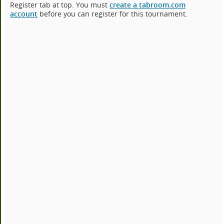
Register tab at top. You must
create a tabroom.com
account
before you can register for this tournament.