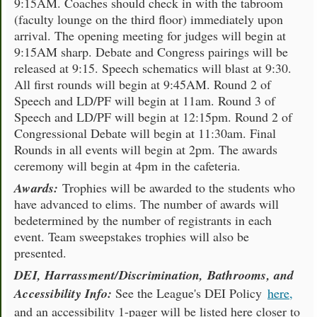
9:15AM. Coaches should check in with the tabroom
(faculty lounge on the third floor) immediately upon
arrival. The opening meeting for judges will begin at
9:15AM sharp. Debate and Congress pairings will be
released at 9:15. Speech schematics will blast at 9:30.
All first rounds will begin at 9:45AM. Round 2 of
Speech and LD/PF will begin at 11am. Round 3 of
Speech and LD/PF will begin at 12:15pm. Round 2 of
Congressional Debate will begin at 11:30am. Final
Rounds in all events will begin at 2pm. The awards
ceremony will begin at 4pm in the cafeteria.
Awards:
Trophies will be awarded to the students who
have advanced to elims. The number of awards will
bedetermined by the number of registrants in each
event. Team sweepstakes trophies will also be
presented.
DEI, Harrassment/Discrimination, Bathrooms, and
Accessibility Info:
See the League's DEI Policy
here,
and an accessibility 1-pager will be listed here closer to