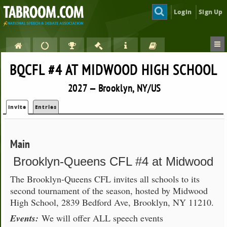
Login
Sign Up
BQCFL #4 AT MIDWOOD HIGH SCHOOL
2027 — Brooklyn, NY/US
Invite
Entries
Main
Brooklyn-Queens CFL #4 at Midwood
The Brooklyn-Queens CFL invites all schools to its
second tournament of the season, hosted by Midwood
High School, 2839 Bedford Ave, Brooklyn, NY 11210.
Events:
We will offer ALL speech events