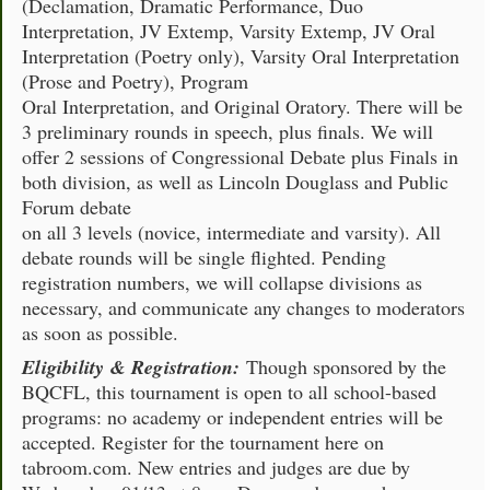
(Declamation, Dramatic Performance, Duo
Interpretation, JV Extemp, Varsity Extemp, JV Oral
Interpretation (Poetry only), Varsity Oral Interpretation
(Prose and Poetry), Program
Oral Interpretation, and Original Oratory. There will be
3 preliminary rounds in speech, plus finals. We will
offer 2 sessions of Congressional Debate plus Finals in
both division, as well as Lincoln Douglass and Public
Forum debate
on all 3 levels (novice, intermediate and varsity). All
debate rounds will be single flighted. Pending
registration numbers, we will collapse divisions as
necessary, and communicate any changes to moderators
as soon as possible.
Eligibility & Registration:
Though sponsored by the
BQCFL, this tournament is open to all school-based
programs: no academy or independent entries will be
accepted. Register for the tournament here on
tabroom.com. New entries and judges are due by