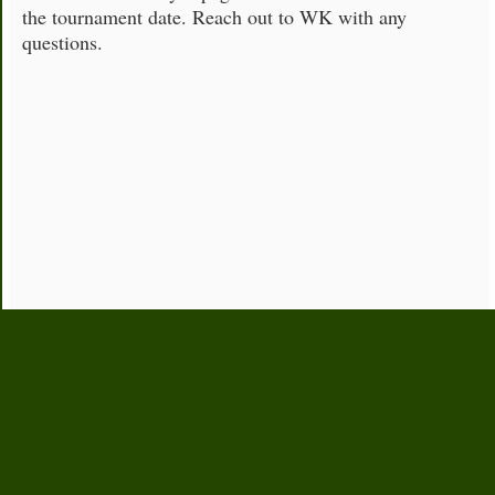
the tournament date. Reach out to WK with any
questions.