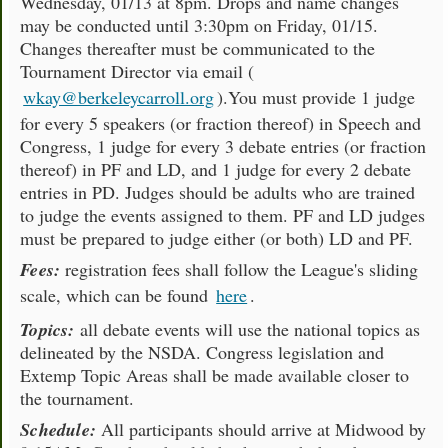
Wednesday, 01/13 at 8pm. Drops and name changes
may be conducted until 3:30pm on Friday, 01/15.
Changes thereafter must be communicated to the
Tournament Director via email (
wkay@berkeleycarroll.org
).You must provide 1 judge
for every 5 speakers (or fraction thereof) in Speech and
Congress, 1 judge for every 3 debate entries (or fraction
thereof) in PF and LD, and 1 judge for every 2 debate
entries in PD. Judges should be adults who are trained
to judge the events assigned to them. PF and LD judges
must be prepared to judge either (or both) LD and PF.
Fees:
registration fees shall follow the League's sliding
scale, which can be found
here
.
Topics:
all debate events will use the national topics as
delineated by the NSDA. Congress legislation and
Extemp Topic Areas shall be made available closer to
the tournament.
Schedule:
All participants should arrive at Midwood by