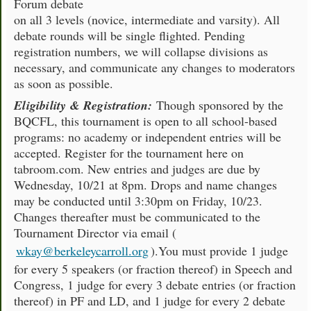
Forum debate
on all 3 levels (novice, intermediate and varsity). All
debate rounds will be single flighted. Pending
registration numbers, we will collapse divisions as
necessary, and communicate any changes to moderators
as soon as possible.
Eligibility & Registration:
Though sponsored by the
BQCFL, this tournament is open to all school-based
programs: no academy or independent entries will be
accepted. Register for the tournament here on
tabroom.com. New entries and judges are due by
Wednesday, 10/21 at 8pm. Drops and name changes
may be conducted until 3:30pm on Friday, 10/23.
Changes thereafter must be communicated to the
Tournament Director via email (
wkay@berkeleycarroll.org
).You must provide 1 judge
for every 5 speakers (or fraction thereof) in Speech and
Congress, 1 judge for every 3 debate entries (or fraction
thereof) in PF and LD, and 1 judge for every 2 debate