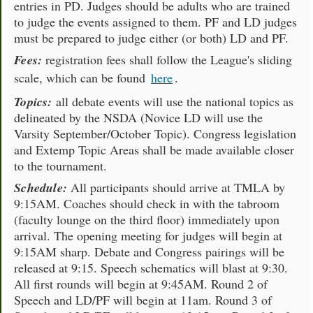
entries in PD. Judges should be adults who are trained
to judge the events assigned to them. PF and LD judges
must be prepared to judge either (or both) LD and PF.
Fees:
registration fees shall follow the League's sliding
scale, which can be found
here
.
Topics:
all debate events will use the national topics as
delineated by the NSDA (Novice LD will use the
Varsity September/October Topic). Congress legislation
and Extemp Topic Areas shall be made available closer
to the tournament.
Schedule:
All participants should arrive at TMLA by
9:15AM. Coaches should check in with the tabroom
(faculty lounge on the third floor) immediately upon
arrival. The opening meeting for judges will begin at
9:15AM sharp. Debate and Congress pairings will be
released at 9:15. Speech schematics will blast at 9:30.
All first rounds will begin at 9:45AM. Round 2 of
Speech and LD/PF will begin at 11am. Round 3 of