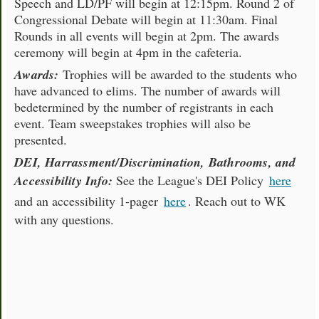
Speech and LD/PF will begin at 12:15pm. Round 2 of
Congressional Debate will begin at 11:30am. Final
Rounds in all events will begin at 2pm. The awards
ceremony will begin at 4pm in the cafeteria.
Awards:
Trophies will be awarded to the students who
have advanced to elims. The number of awards will
bedetermined by the number of registrants in each
event. Team sweepstakes trophies will also be
presented.
DEI, Harrassment/Discrimination, Bathrooms, and
Accessibility Info:
See the League's DEI Policy
here
and an accessibility 1-pager
here
. Reach out to WK
with any questions.