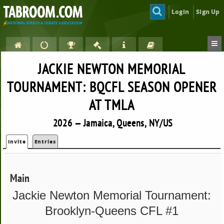
Login
Sign Up
JACKIE NEWTON MEMORIAL
TOURNAMENT: BQCFL SEASON OPENER
AT TMLA
2026 — Jamaica, Queens, NY/US
Invite
Entries
Main
Jackie Newton Memorial Tournament:
Brooklyn-Queens CFL #1