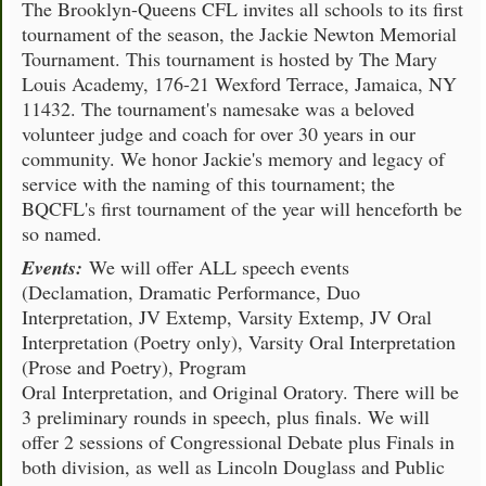
The Brooklyn-Queens CFL invites all schools to its first
tournament of the season, the Jackie Newton Memorial
Tournament. This tournament is hosted by The Mary
Louis Academy, 176-21 Wexford Terrace, Jamaica, NY
11432. The tournament's namesake was a beloved
volunteer judge and coach for over 30 years in our
community. We honor Jackie's memory and legacy of
service with the naming of this tournament; the
BQCFL's first tournament of the year will henceforth be
so named.
Events:
We will offer ALL speech events
(Declamation, Dramatic Performance, Duo
Interpretation, JV Extemp, Varsity Extemp, JV Oral
Interpretation (Poetry only), Varsity Oral Interpretation
(Prose and Poetry), Program
Oral Interpretation, and Original Oratory. There will be
3 preliminary rounds in speech, plus finals. We will
offer 2 sessions of Congressional Debate plus Finals in
both division, as well as Lincoln Douglass and Public