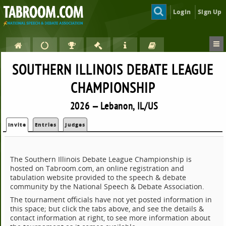
Login
Sign Up
SOUTHERN ILLINOIS DEBATE LEAGUE
CHAMPIONSHIP
2026 — Lebanon, IL/US
Invite
Entries
Judges
The Southern Illinois Debate League Championship is
hosted on Tabroom.com, an online registration and
tabulation website provided to the speech & debate
community by the National Speech & Debate Association.
The tournament officials have not yet posted information in
this space; but click the tabs above, and see the details &
contact information at right, to see more information about