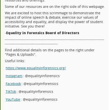
resources and offerings.
Some of our resources are on the right side of this webpage.
We are excited to host this scrimmage to demonstrate the
impact of online speech & debate, exercise our values of
accessibility and equality, and display the power of student
initiative. See you there!
Equality in Forensics Board of Directors
-
---------------------------------------------------------------------------------
-------------------------------------------
Find additional details on the pages to the right under
"Pages & Uploads".
Useful links:
https://www.equalityinforensics.org/
Instagram
: @equalityinforensics
Facebook
: @equalityinforensics
TikTok
: @equalityinforensics
YouTube
: @equalityinforensics