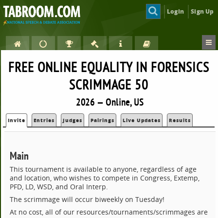
Login
Sign Up
FREE ONLINE EQUALITY IN FORENSICS
SCRIMMAGE 50
2026 — Online, US
Invite
Entries
Judges
Pairings
Live Updates
Results
Main
This tournament is available to anyone, regardless of age
and location, who wishes to compete in Congress, Extemp,
PFD, LD, WSD, and Oral Interp.
The scrimmage will occur biweekly on Tuesday!
At no cost, all of our resources/tournaments/scrimmages are