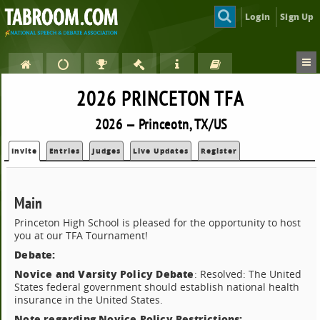
Login
Sign Up
2026 PRINCETON TFA
2026 — Princeotn, TX/US
Invite
Entries
Judges
Live Updates
Register
Main
Princeton High School is pleased for the opportunity to host
you at our TFA Tournament!
Debate:
Novice and Varsity Policy Debate
: Resolved: The United
States federal government should establish national health
insurance in the United States.
Note regarding Novice Policy Restrictions: