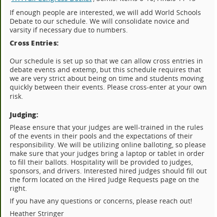
If enough people are interested, we will add World Schools
Debate to our schedule. We will consolidate novice and
varsity if necessary due to numbers.
Cross Entries:
Our schedule is set up so that we can allow cross entries in
debate events and extemp, but this schedule requires that
we are very strict about being on time and students moving
quickly between their events. Please cross-enter at your own
risk.
Judging:
Please ensure that your judges are well-trained in the rules
of the events in their pools and the expectations of their
responsibility. We will be utilizing online balloting, so please
make sure that your judges bring a laptop or tablet in order
to fill their ballots. Hospitality will be provided to judges,
sponsors, and drivers. Interested hired judges should fill out
the form located on the Hired Judge Requests page on the
right.
If you have any questions or concerns, please reach out!
Heather Stringer