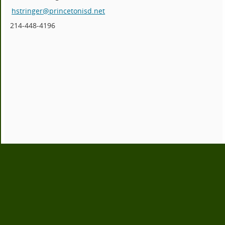
hstringer@princetonisd.net
214-448-4196