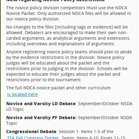
The novice policy division competitors must use the NDCA
Novice Packet. Only authorized NDCA files will be allowed in
our novice policy division.
No changes to the files [including tags or evidence] will be
allowed. Debaters are encouraged to make their own non-
carded arguments, as analytical arguments and extensions,
including overviews and explanations of arguments.
Anyone registering novice policy teams should plan to abide
by the evidence restrictions in the division. Novice policy
judges will be educated about the packet and the
restrictions prior to judging in the division. Schools will be
expected to educate their judges about the packet and
restrictions prior to the tournament.
The full NDCA novice packet and other curriculum
is located here
.
Novice and Varsity LD Debate
: September/October NSDA
LD Topic
Novice and Varsity PF Debate:
September/October NSDA
Topic
Congressional Debate
: Session 1: Items 1-5 of the
TFA Fall Congress Docket
, Semis: Items 6-10, Finals 11-15