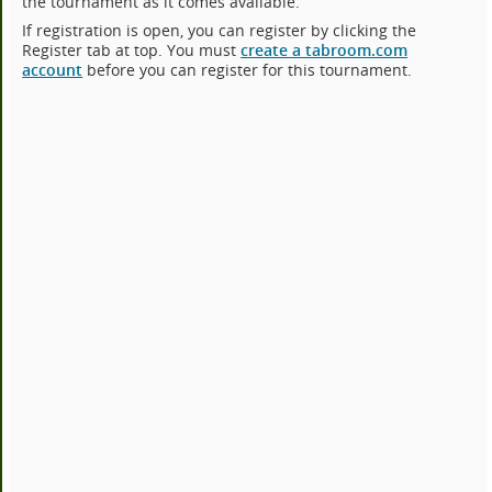
the tournament as it comes available.
If registration is open, you can register by clicking the
Register tab at top. You must
create a tabroom.com
account
before you can register for this tournament.