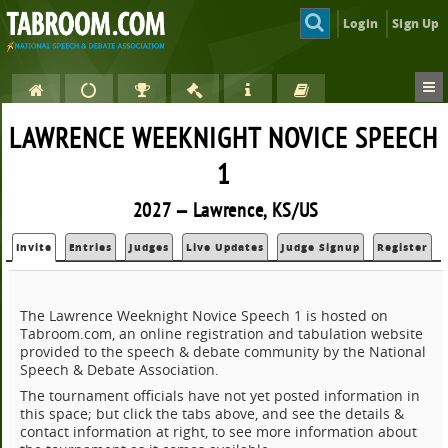
Login
Sign Up
LAWRENCE WEEKNIGHT NOVICE SPEECH
1
2027 — Lawrence, KS/US
Invite
Entries
Judges
Live Updates
Judge Signup
Register
The Lawrence Weeknight Novice Speech 1 is hosted on
Tabroom.com, an online registration and tabulation website
provided to the speech & debate community by the National
Speech & Debate Association.
The tournament officials have not yet posted information in
this space; but click the tabs above, and see the details &
contact information at right, to see more information about