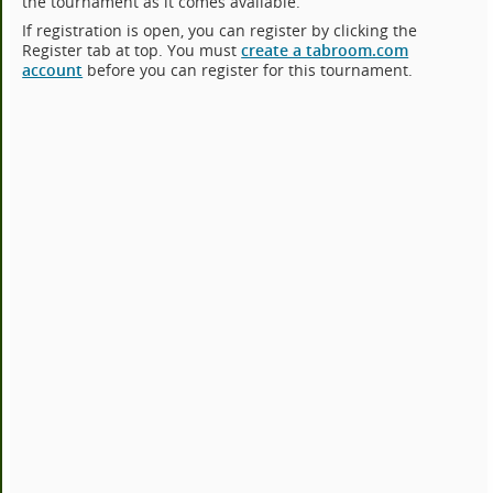
the tournament as it comes available.
If registration is open, you can register by clicking the
Register tab at top. You must
create a tabroom.com
account
before you can register for this tournament.