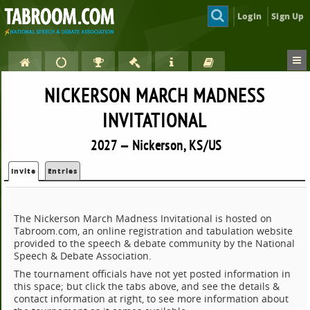
Login
Sign Up
NICKERSON MARCH MADNESS
INVITATIONAL
2027 — Nickerson, KS/US
Invite
Entries
The Nickerson March Madness Invitational is hosted on
Tabroom.com, an online registration and tabulation website
provided to the speech & debate community by the National
Speech & Debate Association.
The tournament officials have not yet posted information in
this space; but click the tabs above, and see the details &
contact information at right, to see more information about