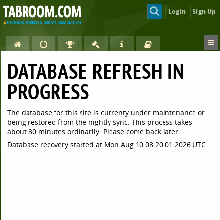
Login
Sign Up
DATABASE REFRESH IN
PROGRESS
The database for this site is currenty under maintenance or
being restored from the nightly sync. This process takes
about 30 minutes ordinarily. Please come back later.
Database recovery started at Mon Aug 10 08:20:01 2026 UTC.