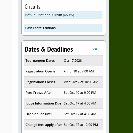
Circuits
NatCir – National Circuit (US HS)
Past Years' Editions
Dates & Deadlines
CDT
Tournament Dates
Oct 17 2026
Registration Opens
Fri Jul 10 at 7:00 AM
Registration Closes
Wed Oct 7 at 10:00 AM
Fees Freeze After
Sat Oct 10 at 9:00 PM
Judge Information Due
Sat Oct 17 at 4:30 AM
Drop online until
Sat Oct 17 at 4:30 AM
Change fees apply after
Sat Oct 17 at 12:00 PM