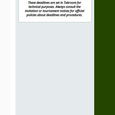
These deadlines are set in Tabroom for
technical purposes. Always consult the
invitation or tournament notices for official
policies about deadlines and procedures.