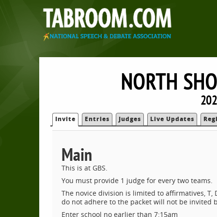
NORTH SHO
202
Invite
Entries
Judges
Live Updates
Reg
Main
This is at GBS.
You must provide 1 judge for every two teams.
The novice division is limited to affirmatives, 
do not adhere to the packet will not be invited b
Enter school no earlier than 7:15am