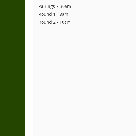
Pairings 7:30am
Round 1 - 8am
Round 2 - 10am