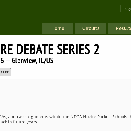
Log
Home
Circuits
Result
RE DEBATE SERIES 2
6 — Glenview, IL/US
ister
T, DAs, and case arguments within the NDCA Novice Packet. Schools t
ack in future years.