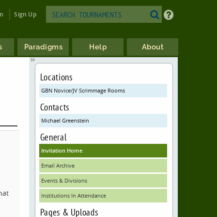
in
Sign Up
s
Paradigms
Help
About
Locations
GBN Novice/JV Scrimmage Rooms
Contacts
Michael Greenstein
General
Invitation Home
Email Archive
Events & Divisions
hat
Institutions In Attendance
Pages & Uploads