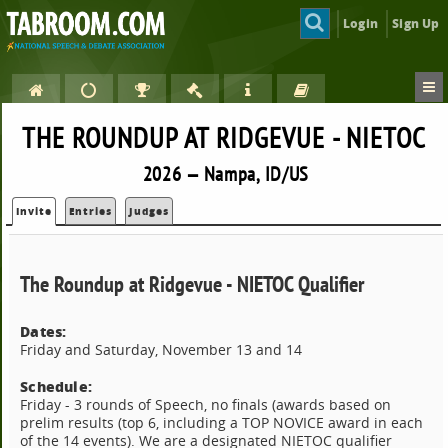
Login
Sign Up
THE ROUNDUP AT RIDGEVUE - NIETOC
2026 — Nampa, ID/US
Invite
Entries
Judges
The Roundup at Ridgevue - NIETOC Qualifier
Dates:
Friday and Saturday, November 13 and 14
Schedule:
Friday - 3 rounds of Speech, no finals (awards based on
prelim results (top 6, including a TOP NOVICE award in each
of the 14 events). We are a designated NIETOC qualifier