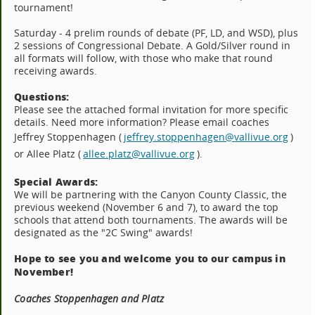
tournament!
Saturday - 4 prelim rounds of debate (PF, LD, and WSD), plus
2 sessions of Congressional Debate. A Gold/Silver round in
all formats will follow, with those who make that round
receiving awards.
Questions:
Please see the attached formal invitation for more specific
details. Need more information? Please email coaches
Jeffrey Stoppenhagen (
jeffrey.stoppenhagen@vallivue.org
)
or Allee Platz (
allee.platz@vallivue.org
).
Special Awards:
We will be partnering with the Canyon County Classic, the
previous weekend (November 6 and 7), to award the top
schools that attend both tournaments. The awards will be
designated as the "2C Swing" awards!
Hope to see you and welcome you to our campus in
November!
Coaches Stoppenhagen and Platz