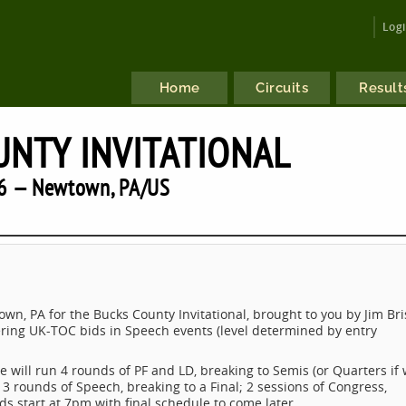
Log
Home
Circuits
Result
NTY INVITATIONAL
6 — Newtown, PA/US
wn, PA for the Bucks County Invitational, brought to you by Jim Bri
fering UK-TOC bids in Speech events (level determined by entry
will run 4 rounds of PF and LD, breaking to Semis (or Quarters if
al; 3 rounds of Speech, breaking to a Final; 2 sessions of Congress,
s start at 7pm with final schedule to come later.