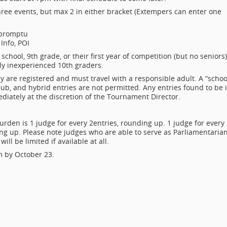
hree events, but max 2 in either bracket (Extempers can enter one
mpromptu
Info, POI
chool, 9th grade, or their first year of competition (but no seniors)
vely inexperienced 10th graders.
 are registered and must travel with a responsible adult. A “schoo
lub, and hybrid entries are not permitted. Any entries found to be 
mediately at the discretion of the Tournament Director.
burden is 1 judge for every 2
entries, rounding up. 1 judge for every
 up. Please note judges who are able to serve as Parliamentarian
ill be limited if available at all.
m by October 23.