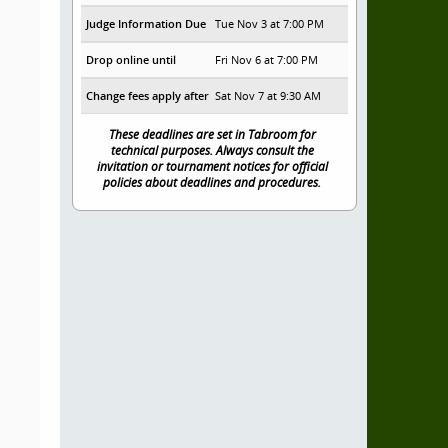
Judge Information Due
Tue Nov 3 at 7:00 PM
Drop online until
Fri Nov 6 at 7:00 PM
Change fees apply after
Sat Nov 7 at 9:30 AM
These deadlines are set in Tabroom for
technical purposes. Always consult the
invitation or tournament notices for official
policies about deadlines and procedures.