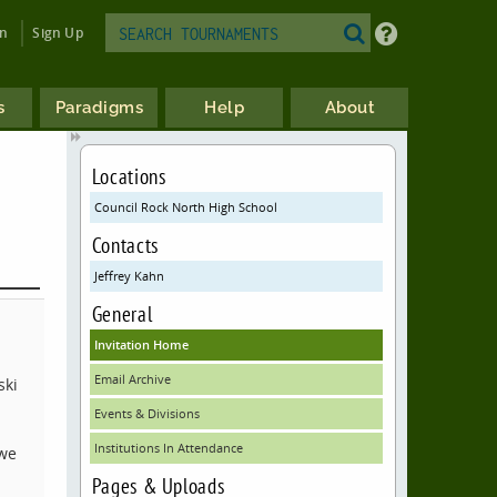
in
Sign Up
s
Paradigms
Help
About
Locations
Council Rock North High School
Contacts
Jeffrey Kahn
General
Invitation Home
Email Archive
ski
Events & Divisions
Institutions In Attendance
 we
Pages & Uploads