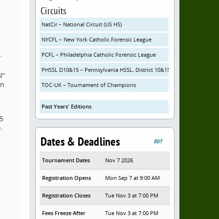
Circuits
NatCir – National Circuit (US HS)
NYCFL – New York Catholic Forensic League
.
PCFL – Philadelphia Catholic Forensic League
PHSSL D10&15 – Pennsylvania HSSL, District 10&15
l”
in
TOC-UK – Tournament of Champions
Past Years' Editions
 5
.
Dates & Deadlines
EDT
Tournament Dates
Nov 7 2026
Registration Opens
Mon Sep 7 at 9:00 AM
Registration Closes
Tue Nov 3 at 7:00 PM
Fees Freeze After
Tue Nov 3 at 7:00 PM