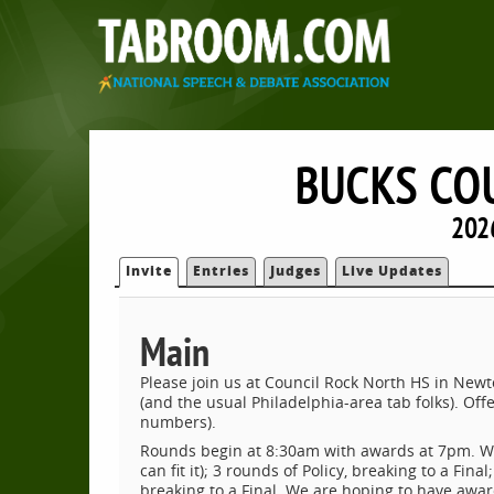
BUCKS COU
202
Invite
Entries
Judges
Live Updates
Main
Please join us at Council Rock North HS in Newto
(and the usual Philadelphia-area tab folks). Of
numbers).
Rounds begin at 8:30am with awards at 7pm. We 
can fit it); 3 rounds of Policy, breaking to a Fin
breaking to a Final. We are hoping to have award