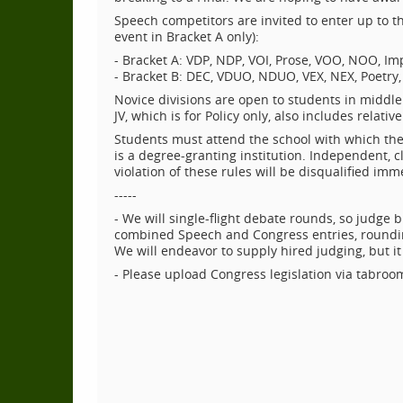
Speech competitors are invited to enter up to t
event in Bracket A only):
- Bracket A: VDP, NDP, VOI, Prose, VOO, NOO, I
- Bracket B: DEC, VDUO, NDUO, VEX, NEX, Poetry, 
Novice divisions are open to students in middle s
JV, which is for Policy only, also includes relati
Students must attend the school with which they
is a degree-granting institution. Independent, c
violation of these rules will be disqualified im
-----
- We will single-flight debate rounds, so judge 
combined Speech and Congress entries, rounding
We will endeavor to supply hired judging, but it w
- Please upload Congress legislation via tabroo