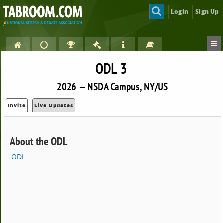
Login
Sign Up
ODL 3
2026 — NSDA Campus, NY/US
Invite
Live Updates
About the ODL
ODL