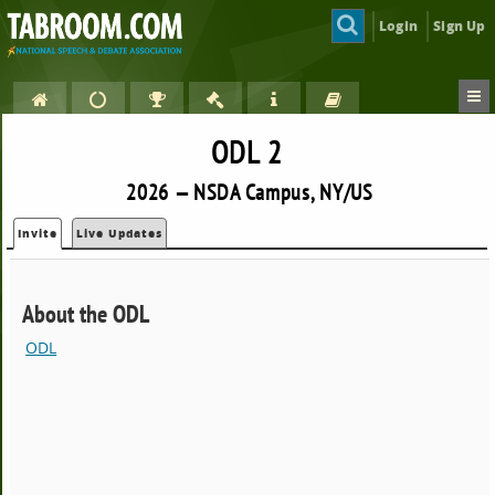
Login
Sign Up
ODL 2
2026 — NSDA Campus, NY/US
Invite
Live Updates
About the ODL
ODL