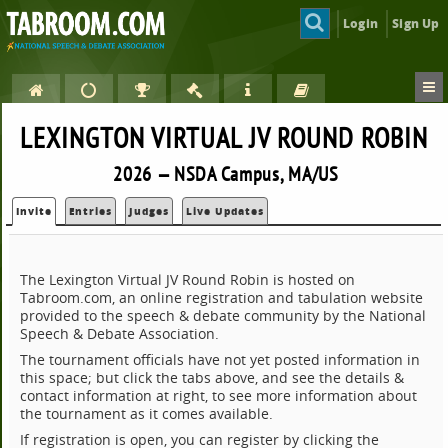
Login
Sign Up
LEXINGTON VIRTUAL JV ROUND ROBIN
2026 — NSDA Campus, MA/US
Invite
Entries
Judges
Live Updates
The Lexington Virtual JV Round Robin is hosted on
Tabroom.com, an online registration and tabulation website
provided to the speech & debate community by the National
Speech & Debate Association.
The tournament officials have not yet posted information in
this space; but click the tabs above, and see the details &
contact information at right, to see more information about
the tournament as it comes available.
If registration is open, you can register by clicking the