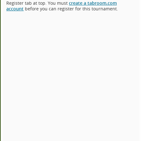
Register tab at top. You must
create a tabroom.com
account
before you can register for this tournament.