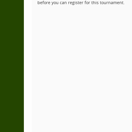
before you can register for this tournament.