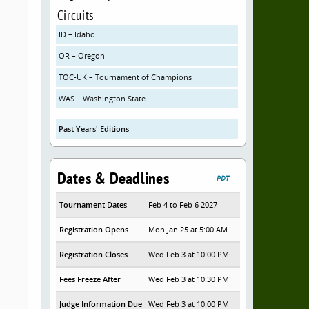
Circuits
ID – Idaho
OR – Oregon
TOC-UK – Tournament of Champions
WAS – Washington State
Past Years' Editions
Dates & Deadlines
PDT
Tournament Dates
Feb 4 to Feb 6 2027
Registration Opens
Mon Jan 25 at 5:00 AM
Registration Closes
Wed Feb 3 at 10:00 PM
Fees Freeze After
Wed Feb 3 at 10:30 PM
Judge Information Due
Wed Feb 3 at 10:00 PM