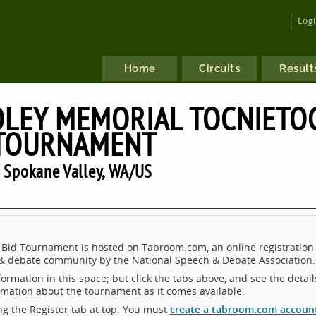
Log
Home
Circuits
Result
OLEY MEMORIAL TOCNIETO
 TOURNAMENT
 Spokane Valley, WA/US
id Tournament is hosted on Tabroom.com, an online registration
 & debate community by the National Speech & Debate Association.
ormation in this space; but click the tabs above, and see the detail
ormation about the tournament as it comes available.
king the Register tab at top. You must
create a tabroom.com accoun