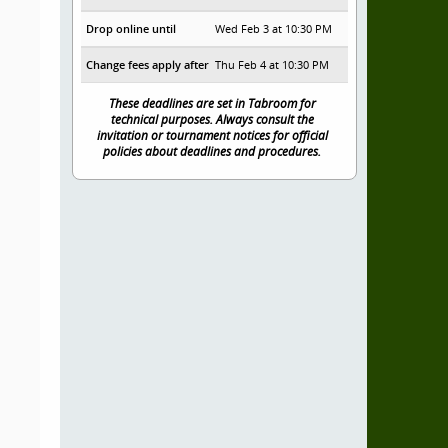
Drop online until
Wed Feb 3 at 10:30 PM
Change fees apply after
Thu Feb 4 at 10:30 PM
These deadlines are set in Tabroom for
technical purposes. Always consult the
invitation or tournament notices for official
policies about deadlines and procedures.