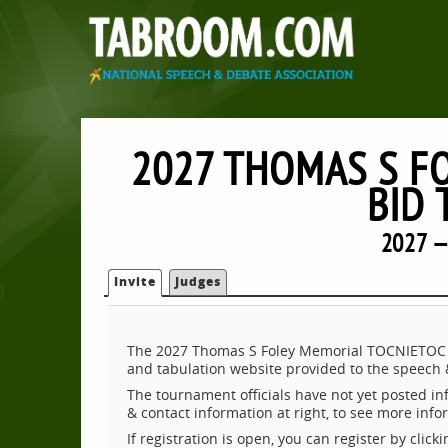
2027 THOMAS S F
BID
2027 —
Invite
Judges
The 2027 Thomas S Foley Memorial TOCNIETOC B
and tabulation website provided to the speech
The tournament officials have not yet posted inf
& contact information at right, to see more inf
If registration is open, you can register by clic