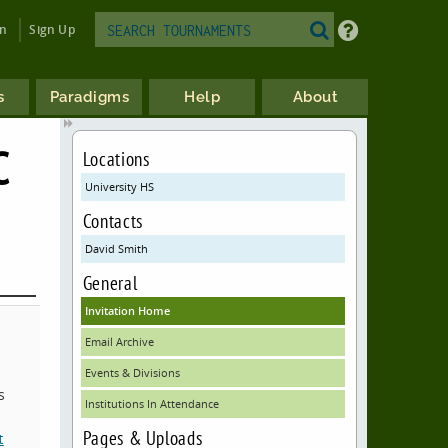
in
Sign Up
s
Paradigms
Help
About
C
Locations
University HS
Contacts
David Smith
General
Invitation Home
Email Archive
Events & Divisions
s
Institutions In Attendance
Pages & Uploads
t