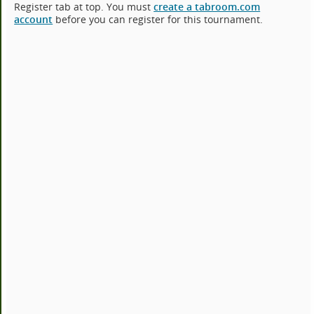
Register tab at top. You must
create a tabroom.com
account
before you can register for this tournament.