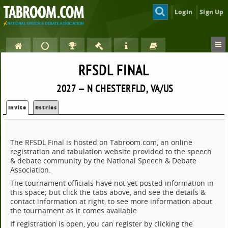
Login
Sign Up
RFSDL FINAL
2027 — N CHESTERFLD, VA/US
Invite
Entries
The RFSDL Final is hosted on Tabroom.com, an online
registration and tabulation website provided to the speech
& debate community by the National Speech & Debate
Association.
The tournament officials have not yet posted information in
this space; but click the tabs above, and see the details &
contact information at right, to see more information about
the tournament as it comes available.
If registration is open, you can register by clicking the