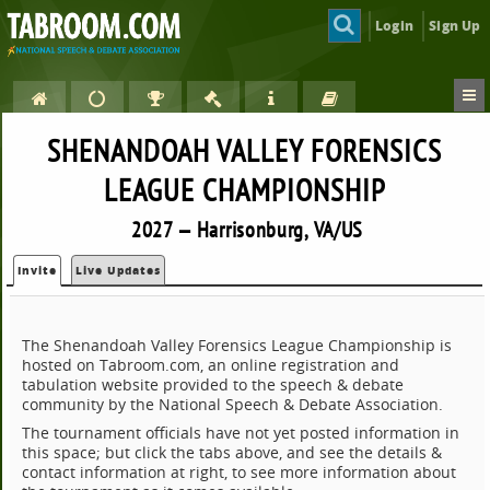
Login
Sign Up
SHENANDOAH VALLEY FORENSICS
LEAGUE CHAMPIONSHIP
2027 — Harrisonburg, VA/US
Invite
Live Updates
The Shenandoah Valley Forensics League Championship is
hosted on Tabroom.com, an online registration and
tabulation website provided to the speech & debate
community by the National Speech & Debate Association.
The tournament officials have not yet posted information in
this space; but click the tabs above, and see the details &
contact information at right, to see more information about