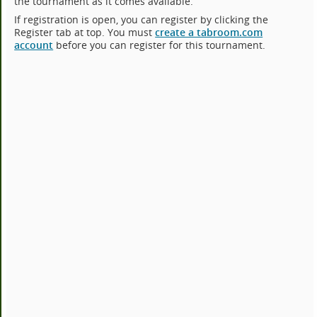
the tournament as it comes available.
If registration is open, you can register by clicking the
Register tab at top. You must
create a tabroom.com
account
before you can register for this tournament.