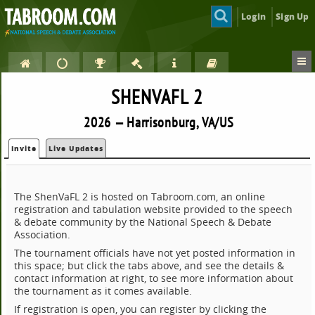
Login
Sign Up
SHENVAFL 2
2026 — Harrisonburg, VA/US
Invite
Live Updates
The ShenVaFL 2 is hosted on Tabroom.com, an online
registration and tabulation website provided to the speech
& debate community by the National Speech & Debate
Association.
The tournament officials have not yet posted information in
this space; but click the tabs above, and see the details &
contact information at right, to see more information about
the tournament as it comes available.
If registration is open, you can register by clicking the