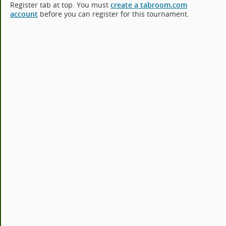
Register tab at top. You must
create a tabroom.com
account
before you can register for this tournament.