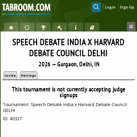
Login
Sign Up
SPEECH DEBATE INDIA X HARVARD
DEBATE COUNCIL DELHI
2026 — Gurgaon, Delhi, IN
Invite
Pairings
This tournament is not currently accepting judge
signups
Tournament: Speech Debate India x Harvard Debate Council
DELHI
ID: 40327