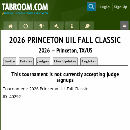
Login
Sign Up
2026 PRINCETON UIL FALL CLASSIC
2026 — Princeton, TX/US
Invite
Entries
Judges
Live Updates
Register
This tournament is not currently accepting judge
signups
Tournament: 2026 Princeton UIL Fall Classic
ID: 40292