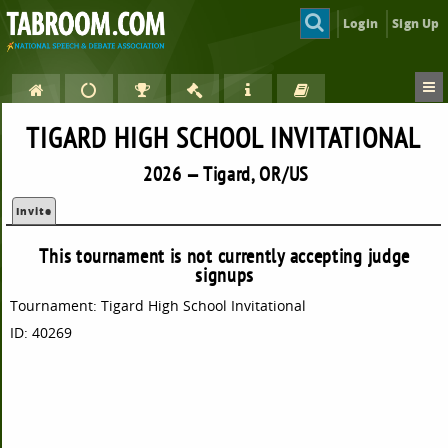
Login
Sign Up
TIGARD HIGH SCHOOL INVITATIONAL
2026 — Tigard, OR/US
Invite
This tournament is not currently accepting judge
signups
Tournament: Tigard High School Invitational
ID: 40269