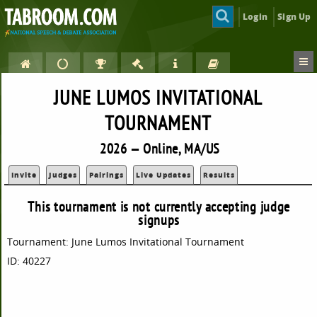
Login
Sign Up
JUNE LUMOS INVITATIONAL
TOURNAMENT
2026 — Online, MA/US
Invite
Judges
Pairings
Live Updates
Results
This tournament is not currently accepting judge
signups
Tournament: June Lumos Invitational Tournament
ID: 40227