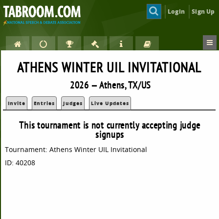
Login
Sign Up
ATHENS WINTER UIL INVITATIONAL
2026 — Athens, TX/US
Invite
Entries
Judges
Live Updates
This tournament is not currently accepting judge
signups
Tournament: Athens Winter UIL Invitational
ID: 40208