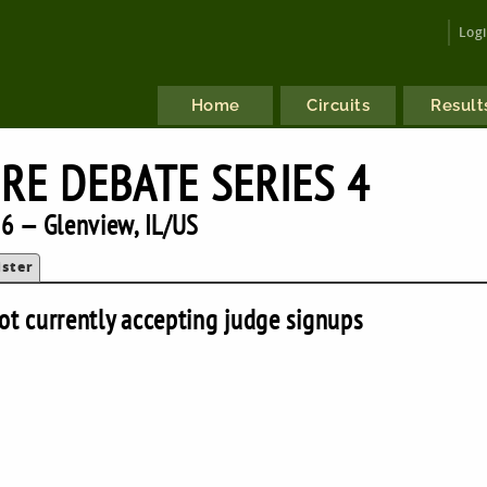
Log
Home
Circuits
Result
RE DEBATE SERIES 4
6 — Glenview, IL/US
ister
ot currently accepting judge signups