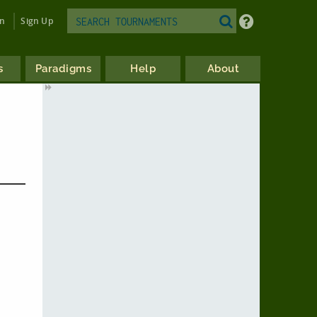
in
Sign Up
s
Paradigms
Help
About