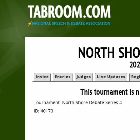
NORTH SHO
202
Invite
Entries
Judges
Live Updates
Reg
This tournament is n
Tournament: North Shore Debate Series 4
ID: 40170