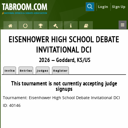
Login
Sign Up
EISENHOWER HIGH SCHOOL DEBATE
INVITATIONAL DCI
2026 — Goddard, KS/US
Invite
Entries
Judges
Register
This tournament is not currently accepting judge
signups
Tournament: Eisenhower High School Debate Invitational DCI
ID: 40146