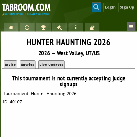
Login
Sign Up
HUNTER HAUNTING 2026
2026 — West Valley, UT/US
Invite
Entries
Live Updates
This tournament is not currently accepting judge
signups
Tournament: Hunter Haunting 2026
ID: 40107