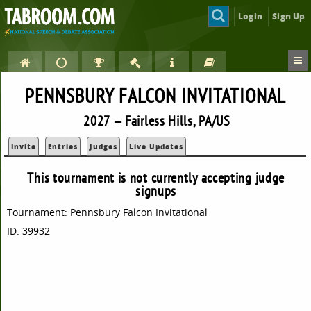
Login
Sign Up
PENNSBURY FALCON INVITATIONAL
2027 — Fairless Hills, PA/US
Invite
Entries
Judges
Live Updates
This tournament is not currently accepting judge
signups
Tournament: Pennsbury Falcon Invitational
ID: 39932