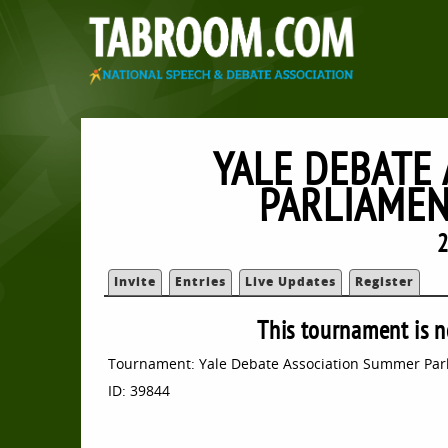
YALE DEBATE
PARLIAME
2
Invite
Entries
Live Updates
Register
This tournament is n
Tournament: Yale Debate Association Summer Pa
ID: 39844