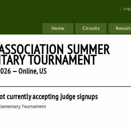
Log
Home
Circuits
Result
 ASSOCIATION SUMMER
NTARY TOURNAMENT
026 — Online, US
ot currently accepting judge signups
rliamentary Tournament