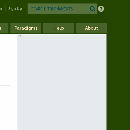
in
Sign Up
s
Paradigms
Help
About