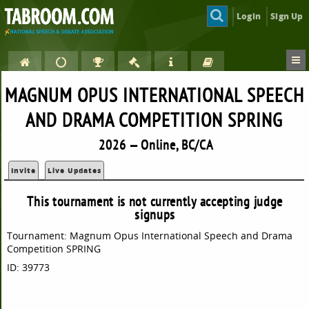
Login
Sign Up
MAGNUM OPUS INTERNATIONAL SPEECH
AND DRAMA COMPETITION SPRING
2026 — Online, BC/CA
Invite
Live Updates
This tournament is not currently accepting judge
signups
Tournament: Magnum Opus International Speech and Drama
Competition SPRING
ID: 39773