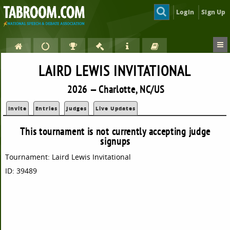
Login
Sign Up
LAIRD LEWIS INVITATIONAL
2026 — Charlotte, NC/US
Invite
Entries
Judges
Live Updates
This tournament is not currently accepting judge
signups
Tournament: Laird Lewis Invitational
ID: 39489