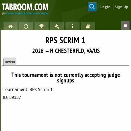
Login
Sign Up
RPS SCRIM 1
2026 — N CHESTERFLD, VA/US
Invite
This tournament is not currently accepting judge
signups
Tournament: RPS Scrim 1
ID: 39337