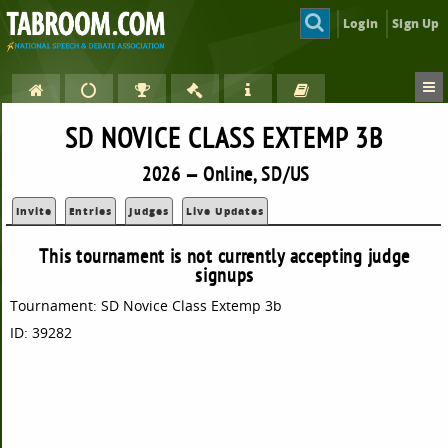
Login
Sign Up
SD NOVICE CLASS EXTEMP 3B
2026 — Online, SD/US
Invite
Entries
Judges
Live Updates
This tournament is not currently accepting judge
signups
Tournament: SD Novice Class Extemp 3b
ID: 39282