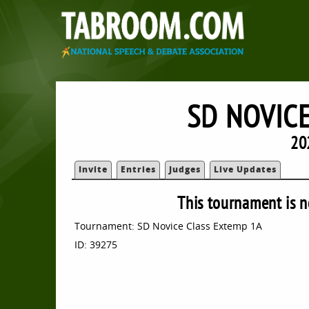
SD NOVIC
20
Invite
Entries
Judges
Live Updates
This tournament is n
Tournament: SD Novice Class Extemp 1A
ID: 39275