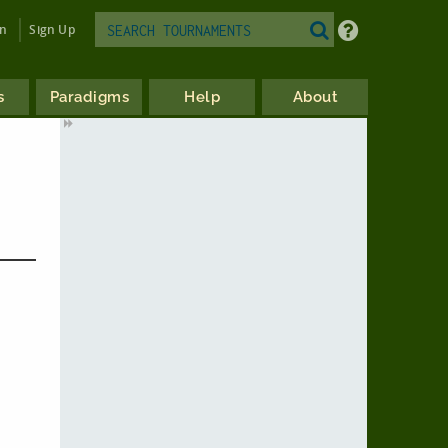
in
Sign Up
s
Paradigms
Help
About