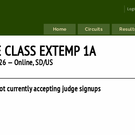
Log
Home
Circuits
Result
E CLASS EXTEMP 1A
26 — Online, SD/US
ot currently accepting judge signups