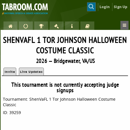
Login
Sign Up
SHENVAFL 1 TOR JOHNSON HALLOWEEN
COSTUME CLASSIC
2026 — Bridgewater, VA/US
Invite
Live Updates
This tournament is not currently accepting judge
signups
Tournament: ShenVaFL 1 Tor Johnson Halloween Costume
Classic
ID: 39259