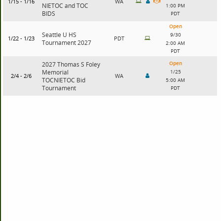
1/15 - 1/16
WA
NIETOC and TOC
1:00 PM
BIDS
PDT
Open
Seattle U HS
9/30
1/22 - 1/23
PDT
Tournament 2027
2:00 AM
PDT
Open
2027 Thomas S Foley
Memorial
1/25
2/4 - 2/6
WA
TOCNIETOC Bid
5:00 AM
Tournament
PDT