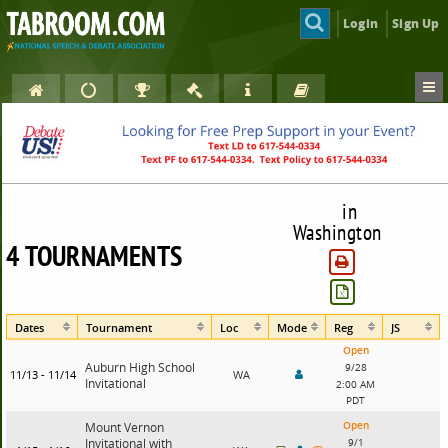
Login
Sign Up
in
Washington
4 TOURNAMENTS
Dates
Tournament
Loc
Mode
Reg
JS
Open
Auburn High School
9/28
11/13 - 11/14
WA
Invitational
2:00 AM
PDT
Open
Mount Vernon
Invitational with
9/1