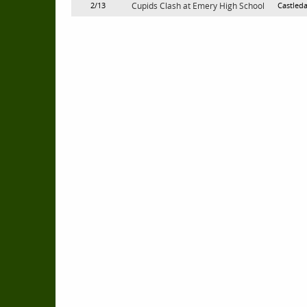
2/13
Cupids Clash at Emery High School
Castleda