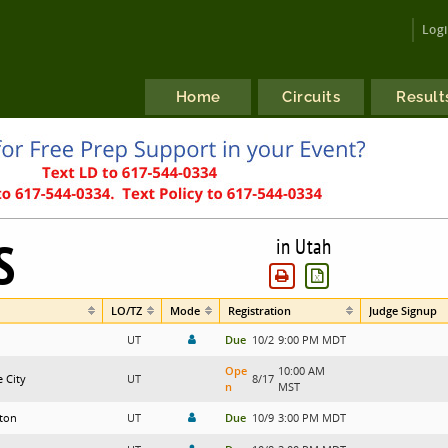
Log
Home
Circuits
Result
S
in Utah
LO/TZ
Mode
Registration
Judge Signup
UT
Due
10/2
9:00 PM MDT
Ope
10:00 AM
e City
UT
8/17
n
MST
ton
UT
Due
10/9
3:00 PM MDT