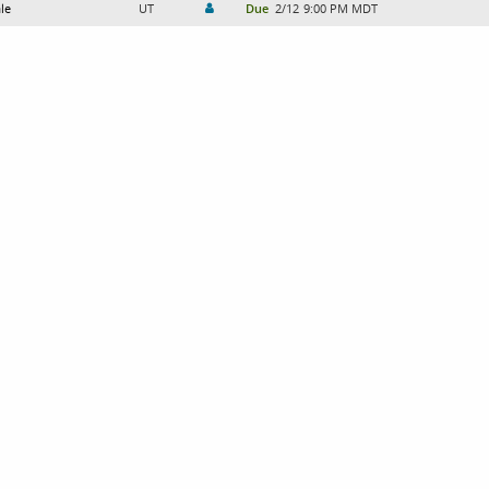
le
UT
Due
2/12
9:00 PM MDT