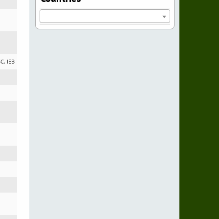
SC, IEB