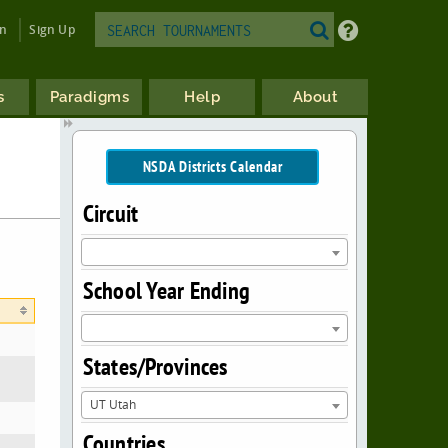
in
Sign Up
s
Paradigms
Help
About
NSDA Districts Calendar
Circuit
School Year Ending
States/Provinces
UT Utah
Countries