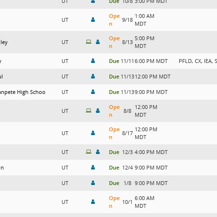
UT
Due
10/8
3:00 PM MDT
Ope
1:00 AM
UT
9/18
n
MDT
Ope
5:00 PM
lley
UT
8/13
n
MDT
y
UT
Due
11/11
6:00 PM MDT
PFLD, CX, IEA, 
ul
UT
Due
11/13
12:00 PM MDT
anpete High Schoo
UT
Due
11/13
9:00 PM MDT
Ope
12:00 PM
UT
8/8
n
MDT
Ope
12:00 PM
UT
8/17
n
MDT
UT
Due
12/3
4:00 PM MDT
on
UT
Due
12/4
9:00 PM MDT
UT
Due
1/8
9:00 PM MDT
Ope
6:00 AM
UT
10/1
n
MDT