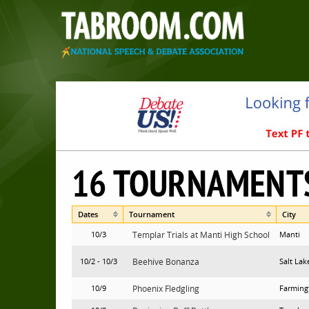
16 TOURNAMENT
Dates
Tournament
City
10/3
Templar Trials at Manti High School
Manti
10/2 - 10/3
Beehive Bonanza
Salt Lak
10/9
Phoenix Fledgling
Farming