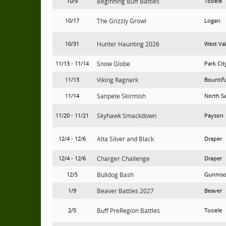
10/9
Beginning Buff Battles
Tooele
10/17
The Grizzly Growl
Logan
10/31
Hunter Haunting 2026
West Va
11/13 - 11/14
Snow Globe
Park Cit
11/13
Viking Ragnark
Bountif
11/14
Sanpete Skirmish
North S
11/20 - 11/21
Skyhawk Smackdown
Payson
12/4 - 12/6
Alta Silver and Black
Draper
12/4 - 12/6
Charger Challenge
Draper
12/5
Bulldog Bash
Gunnis
1/9
Beaver Battles 2027
Beaver
2/5
Buff PreRegion Battles
Tooele