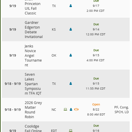
Due
Princeton
9/19
TX
9/17
UIL Fall
2:00 PM CDT
Classic
Gardner
Due
Edgerton
9/19
KS
9/14
Debate
12:00 PM CDT
Invitational
Jenks
Due
Novice
9/19
Angel
OK
9/15
Tourname
4:00 PM CDT
nt
Seven
Due
Lakes
9/18 - 9/19
Spartan
TX
9/15
Symposiu
11:55 PM CDT
m TFA IQT
2026 Grey
Open
Matter
PF, Cong,
9/18 - 9/19
NC
8/22
Round
SPCH, LD
8:00 AM EDT
Robin
Due
Coolidge
9/19
Fall Online
EDT
9/16