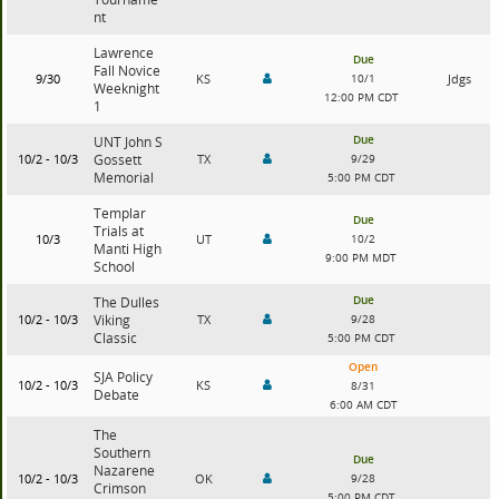
nt
Lawrence
Due
Fall Novice
9/30
KS
10/1
Jdgs
Weeknight
12:00 PM CDT
1
Due
UNT John S
10/2 - 10/3
Gossett
TX
9/29
Memorial
5:00 PM CDT
Templar
Due
Trials at
10/3
UT
10/2
Manti High
9:00 PM MDT
School
Due
The Dulles
10/2 - 10/3
Viking
TX
9/28
Classic
5:00 PM CDT
Open
SJA Policy
10/2 - 10/3
KS
8/31
Debate
6:00 AM CDT
The
Southern
Due
Nazarene
10/2 - 10/3
OK
9/28
Crimson
5:00 PM CDT