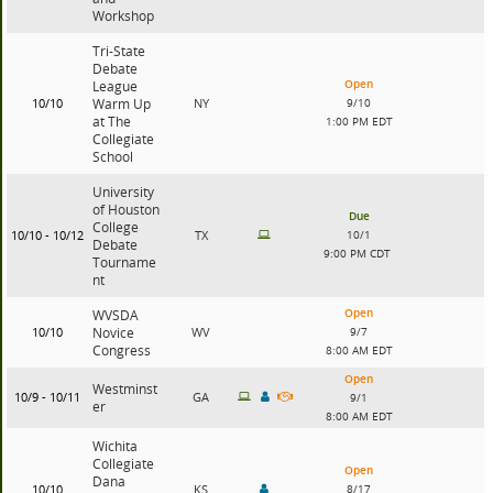
Workshop
Tri-State
Debate
Open
League
10/10
Warm Up
NY
9/10
at The
1:00 PM EDT
Collegiate
School
University
of Houston
Due
College
10/10 - 10/12
TX
10/1
Debate
9:00 PM CDT
Tourname
nt
Open
WVSDA
10/10
Novice
WV
9/7
Congress
8:00 AM EDT
Open
Westminst
10/9 - 10/11
GA
9/1
er
8:00 AM EDT
Wichita
Collegiate
Open
Dana
10/10
KS
8/17