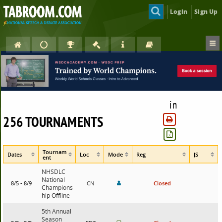
Login
Sign Up
in
256 TOURNAMENTS
Tournam
Dates
Loc
Mode
Reg
JS
ent
NHSDLC
National
8/5 - 8/9
CN
Closed
Champions
hip Offline
5th Annual
Season