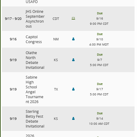
USAFO
JHS Online
Due
September
9/17 - 9/20
CDT
9/16
Asynchron
9:00 PM CDT
ous
Due
Capitol
9/16
NM
9/10
Congress
4:00 PM MDT
Olathe
Due
North
9/19
KS
9/7
Debate
5:00 PM CDT
Invitational
Sabine
High
Due
School
9/19
TX
9/17
Angel
5:00 PM CDT
Tourname
nt 2026
Sterling
Due
Betsy Fest
9/19
KS
9/14
Debate
10:00 AM CDT
Invitational
2026