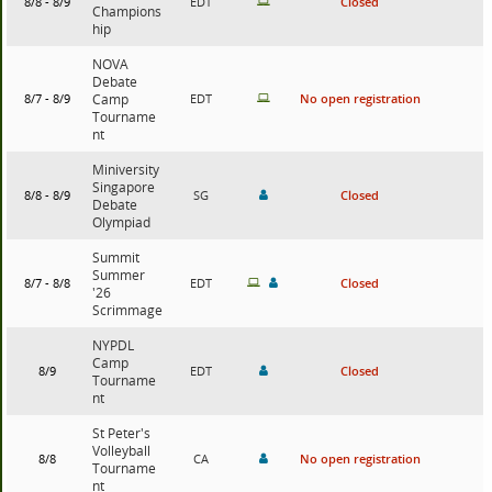
8/8 - 8/9
EDT
Closed
Champions
hip
NOVA
Debate
8/7 - 8/9
Camp
EDT
No open registration
Tourname
nt
Miniversity
Singapore
8/8 - 8/9
SG
Closed
Debate
Olympiad
Summit
Summer
8/7 - 8/8
EDT
Closed
'26
Scrimmage
NYPDL
Camp
8/9
EDT
Closed
Tourname
nt
St Peter's
Volleyball
8/8
CA
No open registration
Tourname
nt