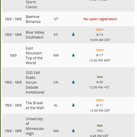
Storm
Classic
Beehive
10/2 - 10/3
UT
No open registration
Bonanza
Open
Blue Valley
10/2 - 10/4
KS
8/13
Southwest
10:00 AM CDT
East
Open
Mountain
10/3
NM
8/17
Top of the
12:00 PM MDT
World
SSIS Fall
Due
Public
10/2 - 10/3
Forum
VN
9/30
Debate
12:00 PM +07
Invitational
Open
The Brawl
10/2 - 10/3
AL
8/11
at the Mall
12:00 PM CDT
University
of
Due
Minnesota
10/2 - 10/3
MN
10/2
High
3:45 PM CDT