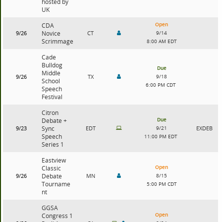
hosted by
UK
Open
CDA
9/26
Novice
CT
9/14
Scrimmage
8:00 AM EDT
Cade
Bulldog
Due
Middle
9/26
TX
9/18
School
6:00 PM CDT
Speech
Festival
Citron
Due
Debate +
9/23
Sync
EDT
9/21
EXDEB
Speech
11:00 PM EDT
Series 1
Eastview
Open
Classic
9/26
Debate
MN
8/15
Tourname
5:00 PM CDT
nt
GGSA
Open
Congress 1