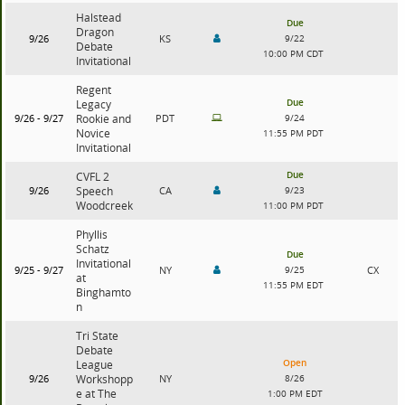
Halstead
Due
Dragon
9/26
KS
9/22
Debate
10:00 PM CDT
Invitational
Regent
Due
Legacy
9/26 - 9/27
Rookie and
PDT
9/24
Novice
11:55 PM PDT
Invitational
Due
CVFL 2
9/26
Speech
CA
9/23
Woodcreek
11:00 PM PDT
Phyllis
Schatz
Due
Invitational
9/25 - 9/27
NY
9/25
CX
at
11:55 PM EDT
Binghamto
n
Tri State
Debate
Open
League
9/26
Workshopp
NY
8/26
e at The
1:00 PM EDT