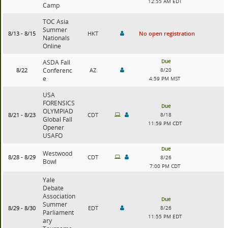
12:55 AM EDT
Camp
TOC Asia
Summer
8/13 - 8/15
HKT
No open registration
Nationals
Online
Due
ASDA Fall
8/22
Conferenc
AZ
8/20
e
4:59 PM MST
USA
FORENSICS
Due
OLYMPIAD
8/21 - 8/23
CDT
8/18
Global Fall
11:59 PM CDT
Opener
USAFO
Due
Westwood
8/28 - 8/29
CDT
8/26
Bowl
7:00 PM CDT
Yale
Debate
Association
Due
Summer
8/29 - 8/30
EDT
8/26
Parliament
11:55 PM EDT
ary