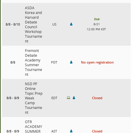
ASDA
Korea and
Harvard
Due
Debate
8/8 - 8/10
US
8/21
Council
12:00 PM KST
Workshop
Tourname
nt
Fremont
Debate
Academy
8/8
PDT
No open registration
Summer
Tourname
nt
NSD PF
Online
Topic Prep
8/8 - 8/9
Week
EDT
Closed
Camp
Tourname
nt
OTR
ACADEMY
8/8 - 8/9
SUMMER
AST
Closed