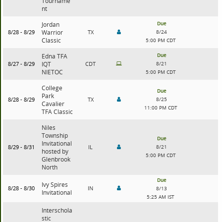
Tourname
nt
Due
Jordan
8/28 - 8/29
Warrior
TX
8/24
Classic
5:00 PM CDT
Due
Edna TFA
8/27 - 8/29
IQT
CDT
8/21
NIETOC
5:00 PM CDT
College
Due
Park
8/28 - 8/29
TX
8/25
Cavalier
11:00 PM CDT
TFA Classic
Niles
Township
Due
Invitational
8/29 - 8/31
IL
8/21
hosted by
5:00 PM CDT
Glenbrook
North
Due
Ivy Spires
8/28 - 8/30
IN
8/13
Invitational
5:25 AM IST
Interschola
stic