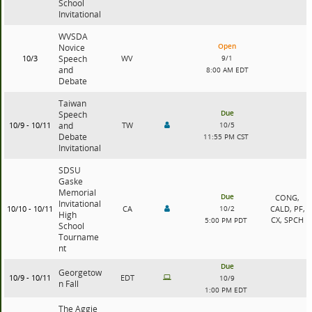
School
Invitational
WVSDA
Open
Novice
10/3
Speech
WV
9/1
and
8:00 AM EDT
Debate
Taiwan
Due
Speech
10/9 - 10/11
and
TW
10/5
Debate
11:55 PM CST
Invitational
SDSU
Gaske
Memorial
Due
CONG,
Invitational
10/10 - 10/11
CA
10/2
CALD, PF,
High
CX, SPCH
5:00 PM PDT
School
Tourname
nt
Due
Georgetow
10/9 - 10/11
EDT
10/9
n Fall
1:00 PM EDT
The Aggie