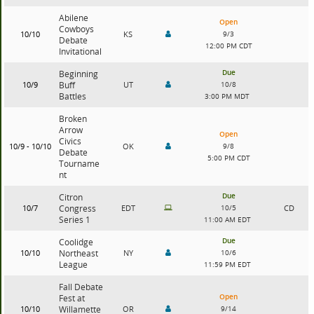
Abilene
Open
Cowboys
10/10
KS
9/3
Debate
12:00 PM CDT
Invitational
Due
Beginning
10/9
Buff
UT
10/8
Battles
3:00 PM MDT
Broken
Arrow
Open
Civics
10/9 - 10/10
OK
9/8
Debate
5:00 PM CDT
Tourname
nt
Due
Citron
10/7
Congress
EDT
10/5
CD
Series 1
11:00 AM EDT
Due
Coolidge
10/10
Northeast
NY
10/6
League
11:59 PM EDT
Fall Debate
Open
Fest at
10/10
Willamette
OR
9/14