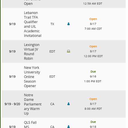
Open
12:59 AM EDT
Lebanon
Trail TFA
Open
Qualifier
9/19
TX
8/17
and UIL
7:00 AM CDT
Academic
Invitational
Lexington
Open
Virtual JV
9/19
EDT
8/17
Round
12:00 PM EDT
Robin
New York
Due
University
9/19
Online
EDT
9/16
Season
1:00 PM EDT
Opener
Notre
Open
Dame
9/19 - 9/20
Parliament
CA
8/17
ary Warm
8:00 AM PDT
Up
Due
QLS Fall
9/19
MS
CA
9/18