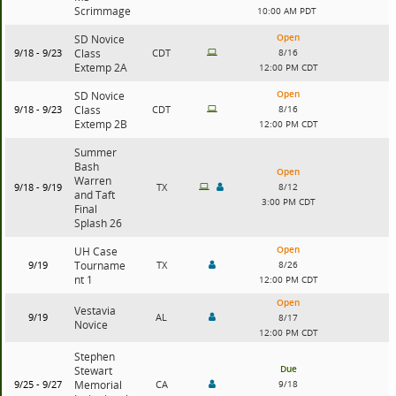
Scrimmage
10:00 AM PDT
Open
SD Novice
9/18 - 9/23
Class
CDT
8/16
Extemp 2A
12:00 PM CDT
Open
SD Novice
9/18 - 9/23
Class
CDT
8/16
Extemp 2B
12:00 PM CDT
Summer
Bash
Open
Warren
9/18 - 9/19
TX
8/12
and Taft
3:00 PM CDT
Final
Splash 26
Open
UH Case
9/19
Tourname
TX
8/26
nt 1
12:00 PM CDT
Open
Vestavia
9/19
AL
8/17
Novice
12:00 PM CDT
Stephen
Due
Stewart
9/25 - 9/27
Memorial
CA
9/18