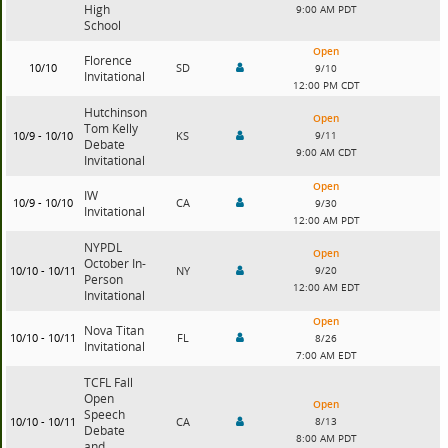
High
9:00 AM PDT
School
Open
Florence
10/10
SD
9/10
Invitational
12:00 PM CDT
Hutchinson
Open
Tom Kelly
10/9 - 10/10
KS
9/11
Debate
9:00 AM CDT
Invitational
Open
IW
10/9 - 10/10
CA
9/30
Invitational
12:00 AM PDT
NYPDL
Open
October In-
10/10 - 10/11
NY
9/20
Person
12:00 AM EDT
Invitational
Open
Nova Titan
10/10 - 10/11
FL
8/26
Invitational
7:00 AM EDT
TCFL Fall
Open
Open
Speech
10/10 - 10/11
CA
8/13
Debate
8:00 AM PDT
and