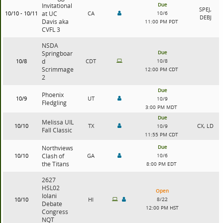
Due
Invitational
SPEJ,
10/10 - 10/11
at UC
CA
10/6
DEBJ
Davis aka
11:00 PM PDT
CVFL 3
NSDA
Due
Springboar
10/8
d
CDT
10/8
Scrimmage
12:00 PM CDT
2
Due
Phoenix
10/9
UT
10/9
Fledgling
3:00 PM MDT
Due
Melissa UIL
10/10
TX
CX, LD
10/9
Fall Classic
11:55 PM CDT
Due
Northviews
10/10
Clash of
GA
10/6
the Titans
8:00 PM EDT
2627
HSL02
Open
Iolani
10/10
HI
8/22
Debate
12:00 PM HST
Congress
NQT