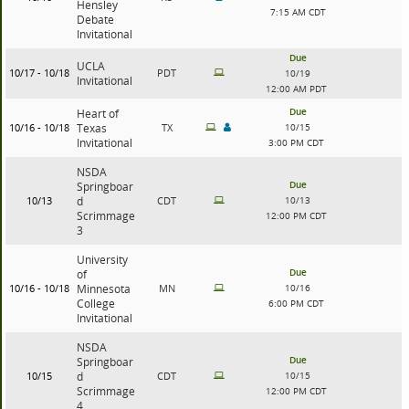
Hensley
7:15 AM CDT
Debate
Invitational
Due
UCLA
10/17 - 10/18
PDT
10/19
Invitational
12:00 AM PDT
Due
Heart of
10/16 - 10/18
Texas
TX
10/15
Invitational
3:00 PM CDT
NSDA
Due
Springboar
10/13
d
CDT
10/13
Scrimmage
12:00 PM CDT
3
University
Due
of
10/16 - 10/18
Minnesota
MN
10/16
College
6:00 PM CDT
Invitational
NSDA
Due
Springboar
10/15
d
CDT
10/15
Scrimmage
12:00 PM CDT
4