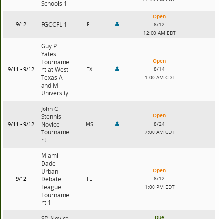
Schools 1
Open
9/12
FGCCFL 1
FL
8/12
12:00 AM EDT
Guy P
Yates
Open
Tourname
9/11 - 9/12
nt at West
TX
8/14
Texas A
1:00 AM CDT
and M
University
John C
Open
Stennis
9/11 - 9/12
Novice
MS
8/24
Tourname
7:00 AM CDT
nt
Miami-
Dade
Open
Urban
9/12
Debate
FL
8/12
League
1:00 PM EDT
Tourname
nt 1
Due
SD Novice