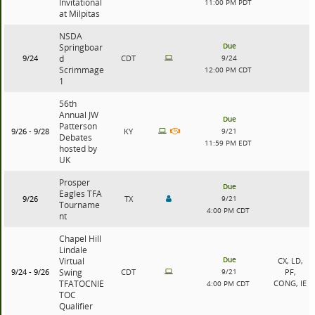
Invitational
11:00 PM PDT
at Milpitas
NSDA
Due
Springboar
9/24
d
CDT
9/24
Scrimmage
12:00 PM CDT
1
56th
Annual JW
Due
Patterson
9/26 - 9/28
KY
9/21
Debates
11:59 PM EDT
hosted by
UK
Prosper
Due
Eagles TFA
9/26
TX
9/21
Tourname
4:00 PM CDT
nt
Chapel Hill
Lindale
Due
Virtual
CX, LD,
9/24 - 9/26
Swing
CDT
9/21
PF,
TFATOCNIE
CONG, IE
4:00 PM CDT
TOC
Qualifier