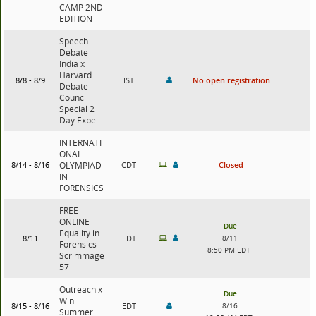
CAMP 2ND
EDITION
Speech
Debate
India x
Harvard
8/8 - 8/9
IST
No open registration
Debate
Council
Special 2
Day Expe
INTERNATI
ONAL
8/14 - 8/16
OLYMPIAD
CDT
Closed
IN
FORENSICS
FREE
ONLINE
Due
Equality in
8/11
EDT
8/11
Forensics
8:50 PM EDT
Scrimmage
57
Outreach x
Due
Win
8/15 - 8/16
EDT
8/16
Summer