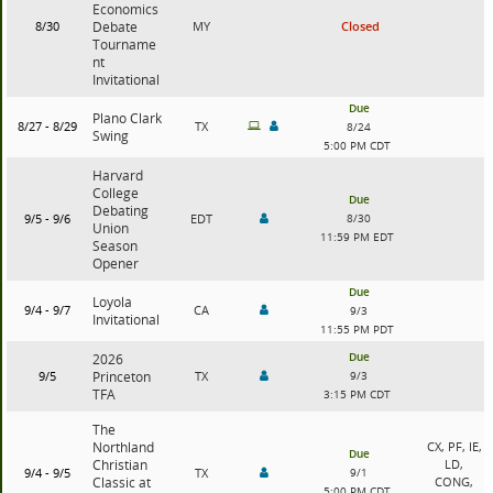
Economics
8/30
Debate
MY
Closed
Tourname
nt
Invitational
Due
Plano Clark
8/27 - 8/29
TX
8/24
Swing
5:00 PM CDT
Harvard
College
Due
Debating
9/5 - 9/6
EDT
8/30
Union
11:59 PM EDT
Season
Opener
Due
Loyola
9/4 - 9/7
CA
9/3
Invitational
11:55 PM PDT
Due
2026
9/5
Princeton
TX
9/3
TFA
3:15 PM CDT
The
Northland
CX, PF, IE,
Due
Christian
LD,
9/4 - 9/5
TX
9/1
Classic at
CONG,
5:00 PM CDT