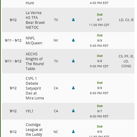
Hunt
4:00 PM EDT
La Vernia
Due
HS TFA
9/12
TX
9/7
LD, CX, IE
Bear Brawl
11:00 PM CDT
NIETOC
Due
NNFL
9/11 - 9/12
NV
9/9
McQueen
5:00 PM PDT
AECHS
Due
CX, PF, IE,
Knights of
9/11 - 9/12
TX
9/8
LD,
The Round
CONG
5:00 PM CDT
Table
CVFL 1
Due
Debate
9/12
Satyaprit
CA
9/9
Das at
9:00 PM PDT
Mira Loma
Due
9/12
YFL1
CA
9/7
9:00 PM PDT
Coolidge
Due
League at
9/12
NC
9/8
the Luddy
11:59 PM EDT