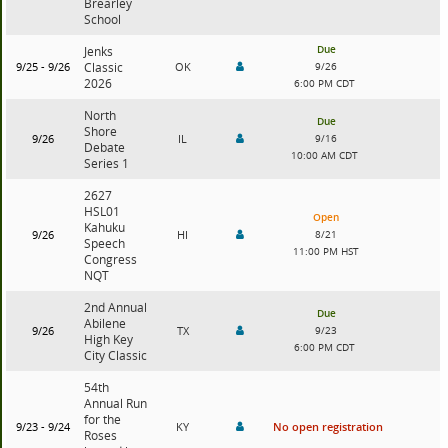
Brearley
School
Due
Jenks
9/25 - 9/26
Classic
OK
9/26
2026
6:00 PM CDT
North
Due
Shore
9/26
IL
9/16
Debate
10:00 AM CDT
Series 1
2627
HSL01
Open
Kahuku
9/26
HI
8/21
Speech
11:00 PM HST
Congress
NQT
2nd Annual
Due
Abilene
9/26
TX
9/23
High Key
6:00 PM CDT
City Classic
54th
Annual Run
for the
9/23 - 9/24
KY
No open registration
Roses