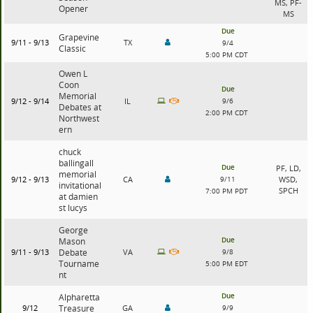
MS, PF-
Opener
MS
Due
Grapevine
9/11 - 9/13
TX
9/4
Classic
5:00 PM CDT
Owen L
Coon
Due
Memorial
9/12 - 9/14
IL
9/6
Debates at
2:00 PM CDT
Northwest
ern
chuck
ballingall
Due
PF, LD,
memorial
9/12 - 9/13
CA
9/11
WSD,
invitational
SPCH
7:00 PM PDT
at damien
st lucys
George
Due
Mason
9/11 - 9/13
Debate
VA
9/8
Tourname
5:00 PM EDT
nt
Due
Alpharetta
9/12
Treasure
GA
9/9