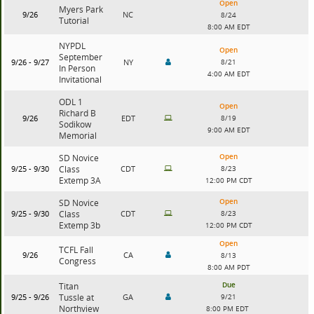
Open
Myers Park
9/26
NC
8/24
Tutorial
8:00 AM EDT
NYPDL
Open
September
9/26 - 9/27
NY
8/21
In Person
4:00 AM EDT
Invitational
ODL 1
Open
Richard B
9/26
EDT
8/19
Sodikow
9:00 AM EDT
Memorial
Open
SD Novice
9/25 - 9/30
Class
CDT
8/23
Extemp 3A
12:00 PM CDT
Open
SD Novice
9/25 - 9/30
Class
CDT
8/23
Extemp 3b
12:00 PM CDT
Open
TCFL Fall
9/26
CA
8/13
Congress
8:00 AM PDT
Due
Titan
9/25 - 9/26
Tussle at
GA
9/21
Northview
8:00 PM EDT