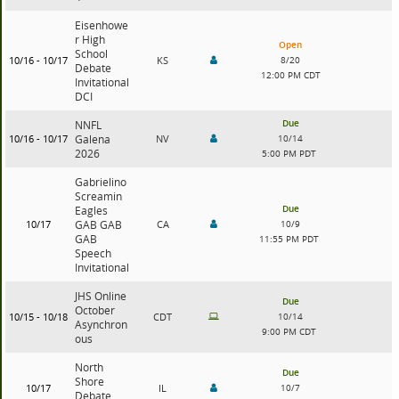
Eisenhowe
r High
Open
School
10/16 - 10/17
KS
8/20
Debate
12:00 PM CDT
Invitational
DCI
Due
NNFL
10/16 - 10/17
Galena
NV
10/14
2026
5:00 PM PDT
Gabrielino
Screamin
Due
Eagles
10/17
GAB GAB
CA
10/9
GAB
11:55 PM PDT
Speech
Invitational
JHS Online
Due
October
10/15 - 10/18
CDT
10/14
Asynchron
9:00 PM CDT
ous
North
Due
Shore
10/17
IL
10/7
Debate