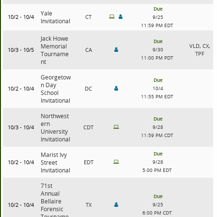
Due
Yale
10/2 - 10/4
CT
9/25
Invitational
11:59 PM EDT
Jack Howe
Due
Memorial
VLD, CX,
10/3 - 10/5
CA
9/30
Tourname
TPF
11:00 PM PDT
nt
Georgetow
Due
n Day
10/2 - 10/4
DC
10/4
School
11:55 PM EDT
Invitational
Northwest
Due
ern
10/3 - 10/4
CDT
9/28
University
11:59 PM CDT
Invitational
Due
Marist Ivy
10/2 - 10/4
Street
EDT
9/28
Invitational
5:00 PM EDT
71st
Annual
Due
Bellaire
10/2 - 10/4
TX
9/25
Forensic
6:00 PM CDT
Tourname