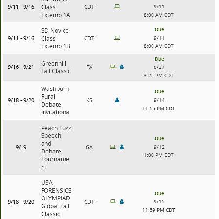
9/11 - 9/16
Class
CDT
9/11
Extemp 1A
8:00 AM CDT
Due
SD Novice
9/11 - 9/16
Class
CDT
9/11
Extemp 1B
8:00 AM CDT
Due
Greenhill
9/16 - 9/21
TX
8/27
Fall Classic
3:25 PM CDT
Washburn
Due
Rural
9/18 - 9/20
KS
9/14
Debate
11:55 PM CDT
Invitational
Peach Fuzz
Speech
Due
and
9/19
GA
9/12
Debate
1:00 PM EDT
Tourname
nt
USA
FORENSICS
Due
OLYMPIAD
9/18 - 9/20
CDT
9/15
Global Fall
11:59 PM CDT
Classic