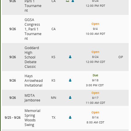
9/26
Parli 1
CA
8/24
Tourname
12:00 PM PDT
nt
GGSA
Open
Congress
9/26
1, Parli 1
CA
9/4
Tourname
10:00 AM PDT
nt
Goddard
Open
High
9/26
School
KS
8/24
OP
Debate
12:00 PM CDT
Classic
Due
Hays
9/26
Arrowhead
KS
9/18
Invitational
3:00 PM CDT
Open
MDTA
9/26
MN
8/17
Jamboree
11:00 AM CDT
Memorial
Open
Spring
9/25 - 9/26
TX
8/14
Woods
8:00 AM CDT
Swing