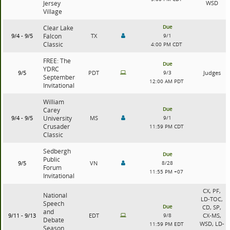
Jersey
WSD
Village
Due
Clear Lake
9/4 - 9/5
Falcon
TX
9/1
Classic
4:00 PM CDT
FREE: The
Due
YDRC
9/5
PDT
9/3
Judges
September
12:00 AM PDT
Invitational
William
Due
Carey
9/4 - 9/5
University
MS
9/1
Crusader
11:59 PM CDT
Classic
Sedbergh
Due
Public
9/5
VN
8/28
Forum
11:55 PM +07
Invitational
CX, PF,
National
LD-TOC,
Speech
Due
CD, SP,
and
9/11 - 9/13
EDT
9/8
CX-MS,
Debate
WSD, LD-
11:59 PM EDT
Season