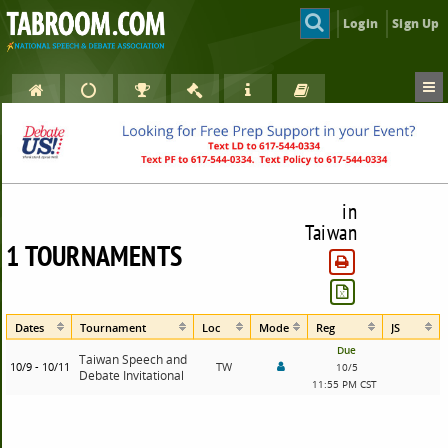
Login
Sign Up
in
Taiwan
1 TOURNAMENTS
Dates
Tournament
Loc
Mode
Reg
JS
Due
Taiwan Speech and
10/9 - 10/11
TW
10/5
Debate Invitational
11:55 PM CST